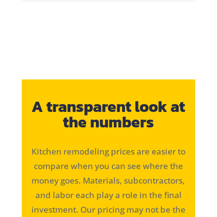
A transparent look at
the numbers
Kitchen remodeling prices are easier to
compare when you can see where the
money goes. Materials, subcontractors,
and labor each play a role in the final
investment. Our pricing may not be the