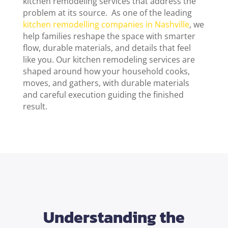
kitchen remodeling services
that address the
problem at its source.
As one of the leading
kitchen remodelling companies in Nashville
, we
help families reshape the space with smarter
flow, durable materials, and details that feel
like you. Our
kitchen remodeling services
are
shaped around how your household cooks,
moves, and gathers, with durable materials
and careful execution guiding the finished
result.
Understanding the