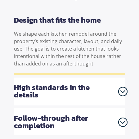
Design that fits the home
We shape each
kitchen remodel
around the
property’s existing character, layout, and daily
use. The goal is to create a kitchen that looks
intentional within the rest of the house rather
than added on as an afterthought.
High standards in the
details
Follow-through after
completion