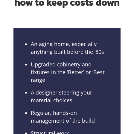
how to keep costs down
An aging home, especially
anything built before the ’80s
Upgraded cabinetry and
fixtures in the ‘Better’ or ‘Best’
range
A designer steering your
material choices
Regular, hands-on
management of the build
Structural work