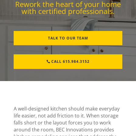
Rework the heart of your home
with certified professionals.
TALK TO OUR TEAM
CALL 615.984.3152
A well-designed kitchen should make everyday
life easier, not add friction to it. When storage
falls short or the layout forces you to work
around the room, BEC Innovations provides