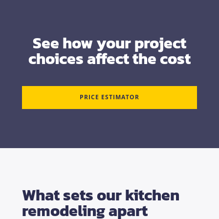
See how your project
choices affect the cost
PRICE ESTIMATOR
What sets our kitchen
remodeling apart