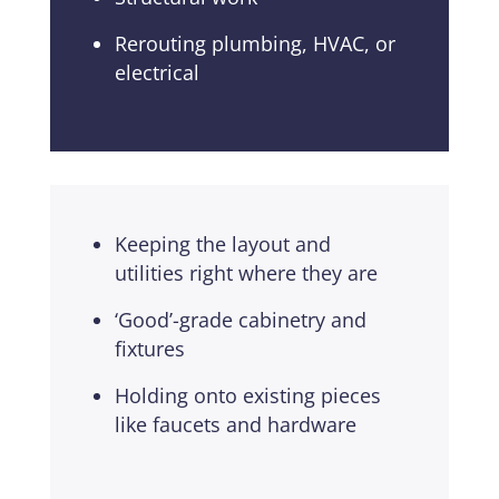
Rerouting plumbing, HVAC, or
electrical
Keeping the layout and
utilities right where they are
‘Good’-grade cabinetry and
fixtures
Holding onto existing pieces
like faucets and hardware