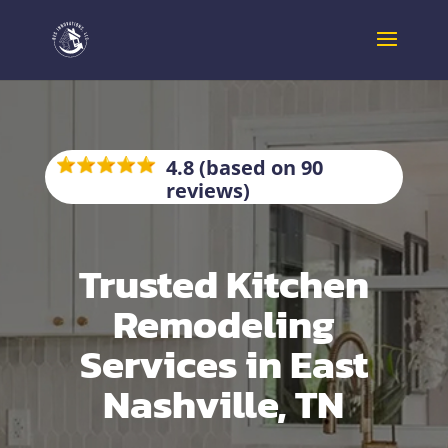
4.8 (based on 90
reviews)
Trusted Kitchen
Remodeling
Services in East
Nashville, TN