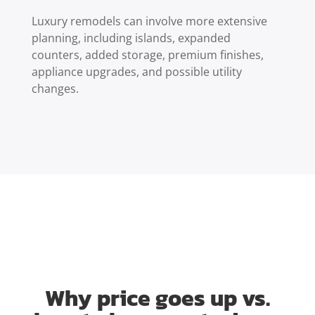
Luxury remodels can involve more extensive
planning, including islands, expanded
counters, added storage, premium finishes,
appliance upgrades, and possible utility
changes.
Why price goes up vs.