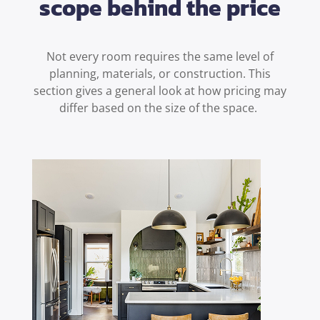
scope behind the price
Not every room requires the same level of
planning, materials, or construction. This
section gives a general look at how pricing may
differ based on the size of the space.