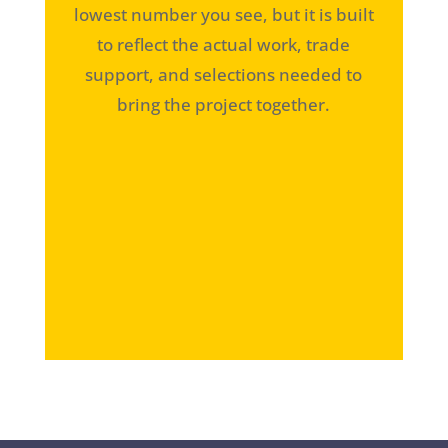
lowest number you see, but it is built
to reflect the actual work, trade
support, and selections needed to
bring the project together.