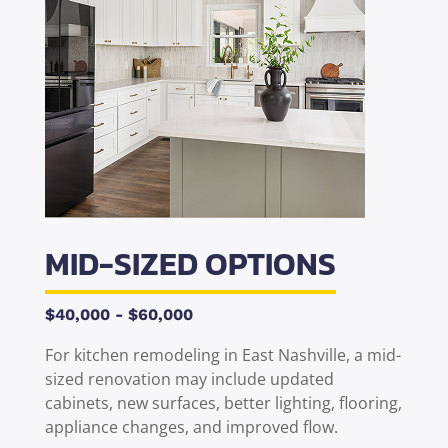
MID-SIZED OPTIONS
$40,000 - $60,000
For
kitchen remodeling
in
East Nashville
, a mid-
sized renovation may include updated
cabinets, new surfaces, better lighting, flooring,
appliance changes, and improved flow.