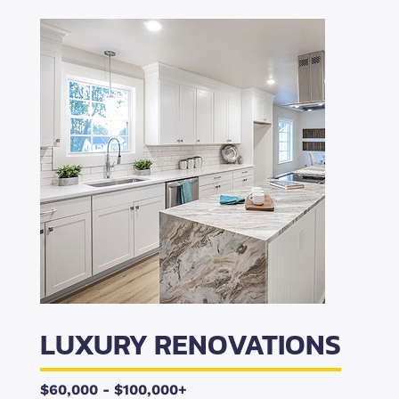
LUXURY RENOVATIONS
$60,000 - $100,000+