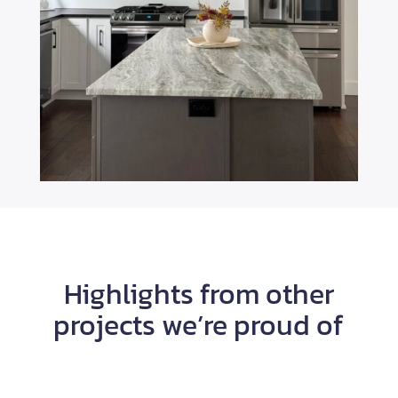
Highlights from other
projects we’re proud of