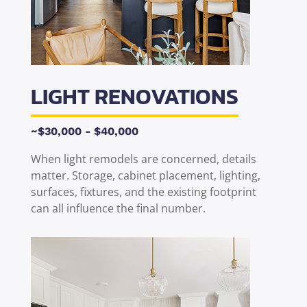
LIGHT RENOVATIONS
~$30,000 - $40,000
When light remodels are concerned, details
matter. Storage, cabinet placement, lighting,
surfaces, fixtures, and the existing footprint
can all influence the final number.