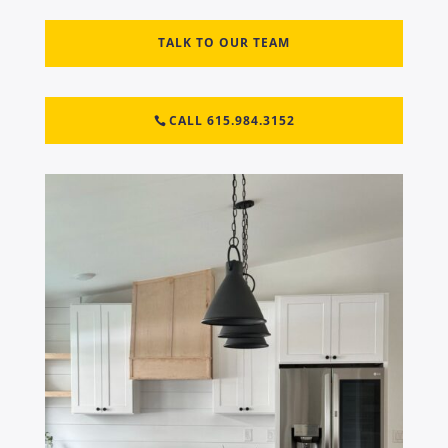
TALK TO OUR TEAM
CALL 615.984.3152