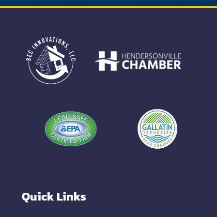
Quick Links