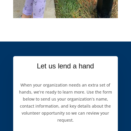
Let us lend a hand
When your organization needs an extra set of
hands, we’re ready to learn more. Use the form
below to send us your organization’s name,
contact information, and key details about the
volunteer opportunity so we can review your
request.