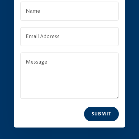
SUBMIT