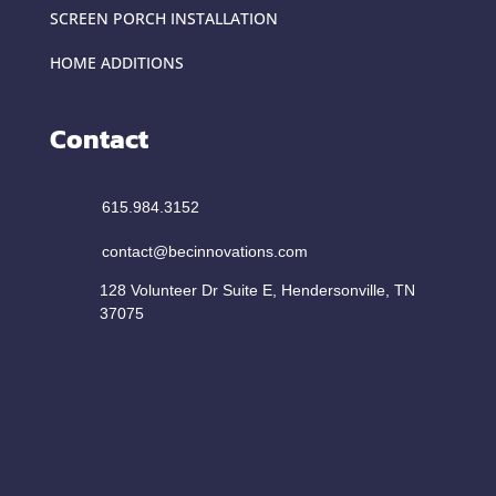
SCREEN PORCH INSTALLATION
HOME ADDITIONS
Contact
615.984.3152
contact@becinnovations.com
128 Volunteer Dr Suite E, Hendersonville, TN
37075