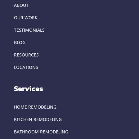
ABOUT
OUR WORK
TESTIMONIALS
BLOG
RESOURCES
LOCATIONS
Services
HOME REMODELING
KITCHEN REMODELING
BATHROOM REMODELING