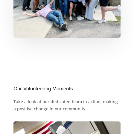
Our Volunteering Moments
Take a look at our dedicated team in action, making
a positive change in our community.