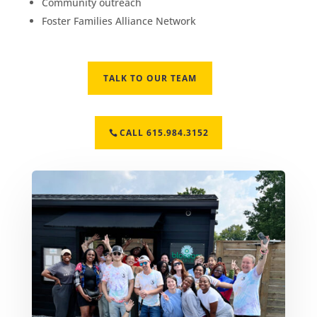
Community outreach
Foster Families Alliance Network
TALK TO OUR TEAM
CALL 615.984.3152