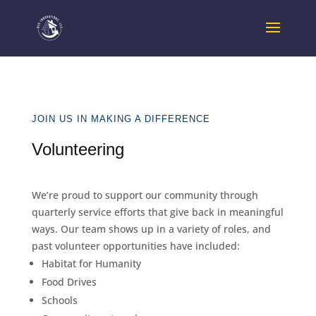
JOIN US IN MAKING A DIFFERENCE
Volunteering
We’re proud to support our community through
quarterly service efforts that give back in meaningful
ways. Our team shows up in a variety of roles, and
past volunteer opportunities have included:
Habitat for Humanity
Food Drives
Schools