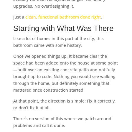
upgrades. No overdesigning it.
Just a
clean, functional bathroom done right
.
Starting with What Was There
Like a lot of homes in this part of the city, this
bathroom came with some history.
Once we opened things up, it became clear the
space had been added onto the house at some point
—built over an existing concrete patio and not fully
brought up to code. Nothing you would see walking
through the home, but definitely something that
mattered once construction started.
At that point, the direction is simple: Fix it correctly,
or don’t fix it at all.
There’s no version of this where we patch around
problems and call it done.