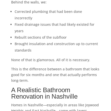
Behind the walls, we:
Corrected plumbing that had been done
incorrectly
Fixed drainage issues that had likely existed for
years
Rebuilt sections of the subfloor
Brought insulation and construction up to current
standards
None of that is glamorous. All of it is necessary.
This is the difference between a bathroom that looks
good for six months and one that actually performs
long-term.
A Realistic Bathroom
Renovation in Nashville
Homes in Nashville—especially in areas like Joywood
Heights and East Nashville—come with layers.