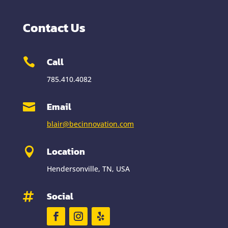
Contact Us
Call

785.410.4082
Email

blair@becinnovation.com
Location

Hendersonville, TN, USA
Social
