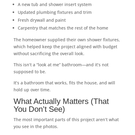
A new tub and shower insert system
Updated plumbing fixtures and trim
Fresh drywall and paint
Carpentry that matches the rest of the home
The homeowner supplied their own shower fixtures,
which helped keep the project aligned with budget
without sacrificing the overall look.
This isn’t a “look at me” bathroom—and it’s not
supposed to be.
It’s a bathroom that works, fits the house, and will
hold up over time.
What Actually Matters (That
You Don’t See)
The most important parts of this project aren’t what
you see in the photos.