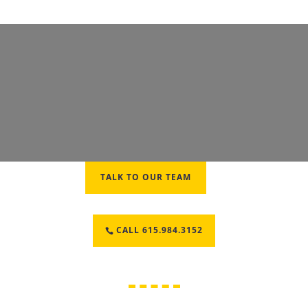
TALK TO OUR TEAM
CALL 615.984.3152