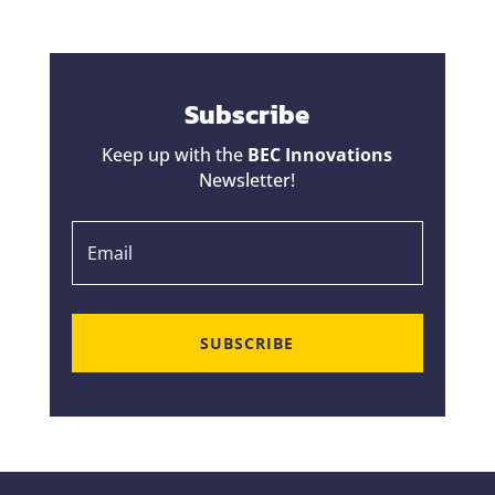
Subscribe
Keep up with the
BEC Innovations
Newsletter!
SUBSCRIBE