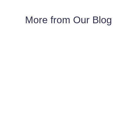
More from Our Blog