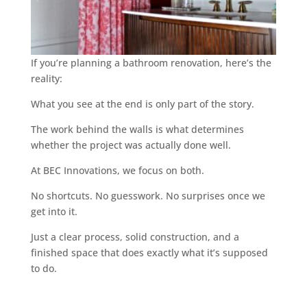
If you’re planning a bathroom renovation, here’s the
reality:
What you see at the end is only part of the story.
The work behind the walls is what determines
whether the project was actually done well.
At BEC Innovations, we focus on both.
No shortcuts. No guesswork. No surprises once we
get into it.
Just a clear process, solid construction, and a
finished space that does exactly what it’s supposed
to do.