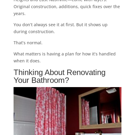
Original construction, additions, quick fixes over the
years.
You don’t always see it at first. But it shows up
during construction.
That’s normal.
What matters is having a plan for how it’s handled
when it does.
Thinking About Renovating
Your Bathroom?