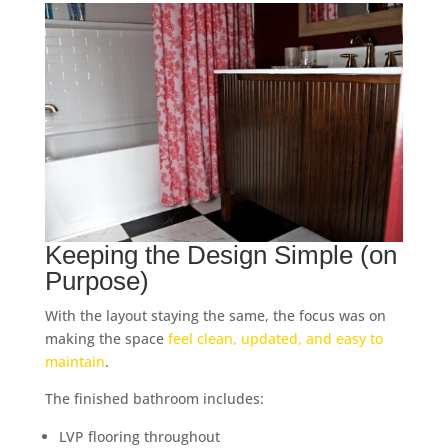
Keeping the Design Simple (on
Purpose)
With the layout staying the same, the focus was on
making the space
feel clean, updated, and easy to
maintain
.
The finished bathroom includes:
LVP flooring throughout