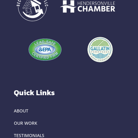
Quick Links
ABOUT
OUR WORK
TESTIMONIALS