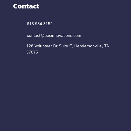
Contact
615.984.3152
contact@becinnovations.com
128 Volunteer Dr Suite E, Hendersonville, TN
37075