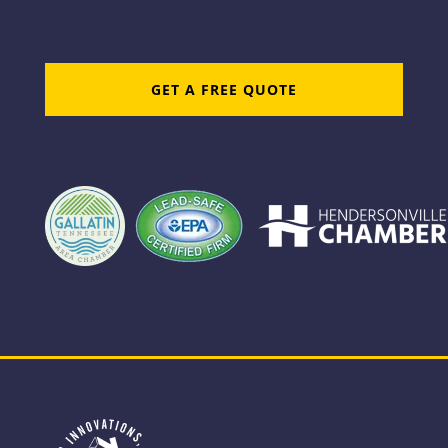
GET A FREE QUOTE