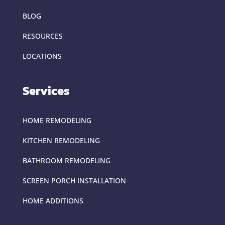
BLOG
RESOURCES
LOCATIONS
Services
HOME REMODELING
KITCHEN REMODELING
BATHROOM REMODELING
SCREEN PORCH INSTALLATION
HOME ADDITIONS