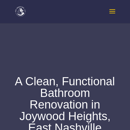
A Clean, Functional
Bathroom
Renovation in
Joywood Heights,
East Nashville