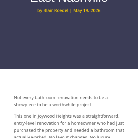
by
Blair Roedel
|
May 19, 2026
Not every bathroom renovation needs to be a
showpiece to be a worthwhile project.
This one in Joywood Heights was a straightforward,
entry-level renovation for a homeowner who had just
purchased the property and needed a bathroom that
actually worked. No layout changes. No luxury