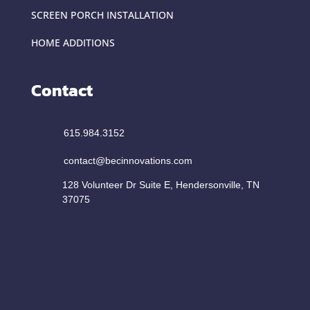
SCREEN PORCH INSTALLATION
HOME ADDITIONS
Contact
615.984.3152
contact@becinnovations.com
128 Volunteer Dr Suite E, Hendersonville, TN
37075