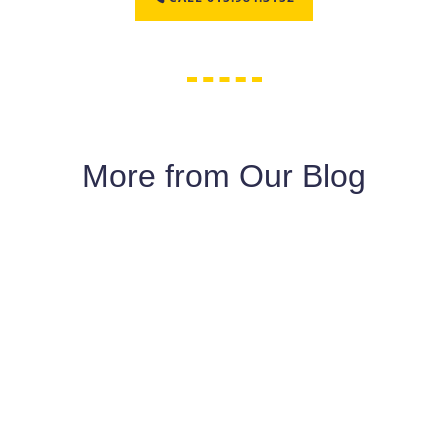
More from Our Blog