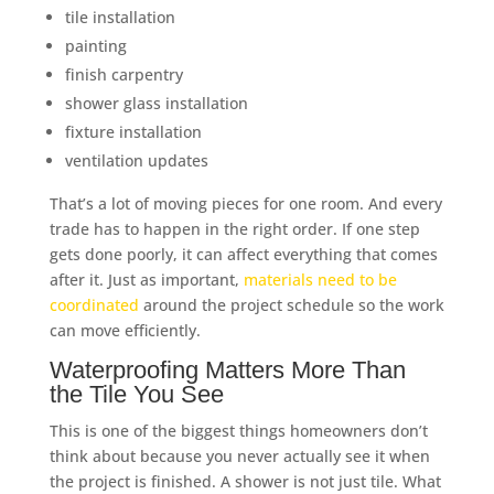
tile installation
painting
finish carpentry
shower glass installation
fixture installation
ventilation updates
That’s a lot of moving pieces for one room. And every
trade has to happen in the right order. If one step
gets done poorly, it can affect everything that comes
after it. Just as important,
materials need to be
coordinated
around the project schedule so the work
can move efficiently.
Waterproofing Matters More Than
the Tile You See
This is one of the biggest things homeowners don’t
think about because you never actually see it when
the project is finished. A shower is not just tile. What