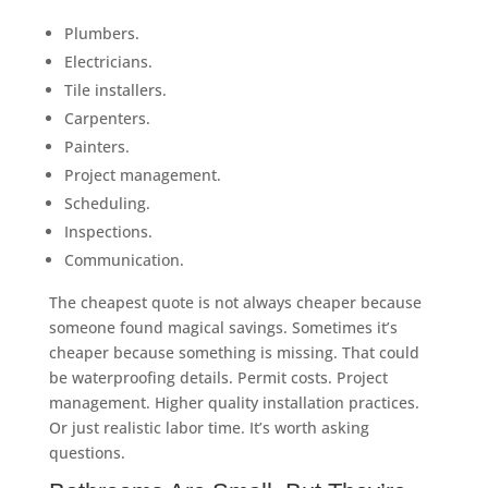
Plumbers.
Electricians.
Tile installers.
Carpenters.
Painters.
Project management.
Scheduling.
Inspections.
Communication.
The cheapest quote is not always cheaper because
someone found magical savings. Sometimes it’s
cheaper because something is missing. That could
be waterproofing details. Permit costs. Project
management. Higher quality installation practices.
Or just realistic labor time. It’s worth asking
questions.