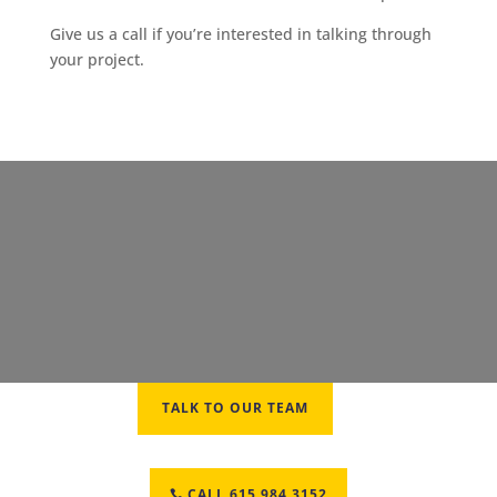
Give us a call if you’re interested in talking through
your project.
TALK TO OUR TEAM
CALL 615.984.3152