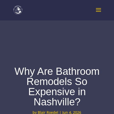
Why Are Bathroom
Remodels So
Expensive in
Nashville?
by
Blair Roedel
|
Jun 4, 2026