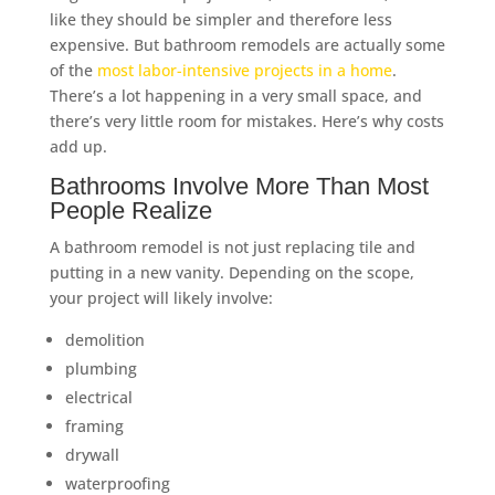
like they should be simpler and therefore less
expensive. But bathroom remodels are actually some
of the
most labor-intensive projects in a home
.
There’s a lot happening in a very small space, and
there’s very little room for mistakes. Here’s why costs
add up.
Bathrooms Involve More Than Most
People Realize
A bathroom remodel is not just replacing tile and
putting in a new vanity. Depending on the scope,
your project will likely involve:
demolition
plumbing
electrical
framing
drywall
waterproofing