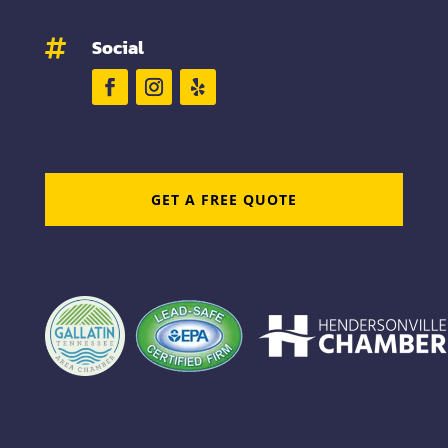
Social

GET A FREE QUOTE