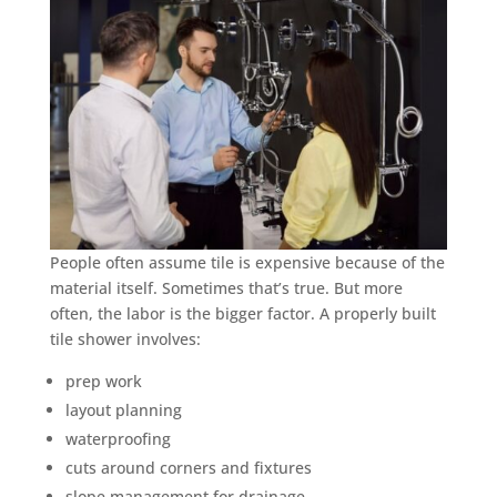
People often assume tile is expensive because of the
material itself. Sometimes that’s true. But more
often, the labor is the bigger factor. A properly built
tile shower involves:
prep work
layout planning
waterproofing
cuts around corners and fixtures
slope management for drainage