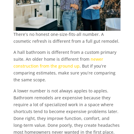
There’s no honest one-size-fits-all number. A
cosmetic refresh is different from a full gut remodel.
A hall bathroom is different from a custom primary
suite. An older home is different from
newer
construction from the ground up
. But if you’re
comparing estimates, make sure you’re comparing
the same scope.
A lower number is not always apples to apples.
Bathroom remodels are expensive because they
require a lot of specialized work in a space where
shortcuts tend to become expensive problems later.
Done right, they improve function, comfort, and
long-term value. Done poorly, they create headaches
most homeowners never wanted in the first place.