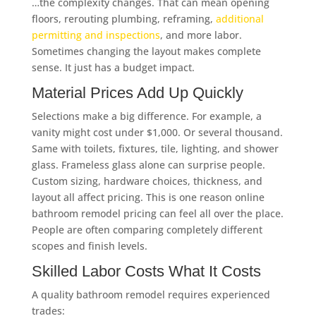
…the complexity changes. That can mean opening
floors, rerouting plumbing, reframing,
additional
permitting and inspections
, and more labor.
Sometimes changing the layout makes complete
sense. It just has a budget impact.
Material Prices Add Up Quickly
Selections make a big difference. For example, a
vanity might cost under $1,000. Or several thousand.
Same with toilets, fixtures, tile, lighting, and shower
glass. Frameless glass alone can surprise people.
Custom sizing, hardware choices, thickness, and
layout all affect pricing. This is one reason online
bathroom remodel pricing can feel all over the place.
People are often comparing completely different
scopes and finish levels.
Skilled Labor Costs What It Costs
A quality bathroom remodel requires experienced
trades: