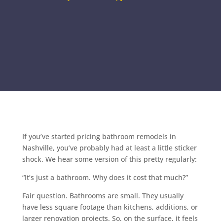
If you’ve started pricing bathroom remodels in
Nashville, you’ve probably had at least a little sticker
shock. We hear some version of this pretty regularly:
“It’s just a bathroom. Why does it cost that much?”
Fair question. Bathrooms are small. They usually
have less square footage than kitchens, additions, or
larger renovation projects. So, on the surface, it feels