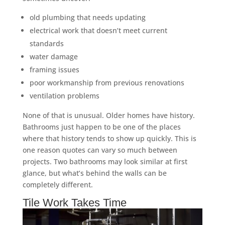
old plumbing that needs updating
electrical work that doesn’t meet current
standards
water damage
framing issues
poor workmanship from previous renovations
ventilation problems
None of that is unusual. Older homes have history.
Bathrooms just happen to be one of the places
where that history tends to show up quickly. This is
one reason quotes can vary so much between
projects. Two bathrooms may look similar at first
glance, but what’s behind the walls can be
completely different.
Tile Work Takes Time