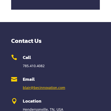
Contact Us
Call

785.410.4082
Email

blair@becinnovation.com
Location

Hendersonville, TN, USA