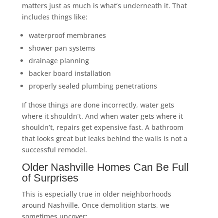
matters just as much is what’s underneath it. That
includes things like:
waterproof membranes
shower pan systems
drainage planning
backer board installation
properly sealed plumbing penetrations
If those things are done incorrectly, water gets
where it shouldn’t. And when water gets where it
shouldn’t, repairs get expensive fast. A bathroom
that looks great but leaks behind the walls is not a
successful remodel.
Older Nashville Homes Can Be Full
of Surprises
This is especially true in older neighborhoods
around Nashville. Once demolition starts, we
sometimes uncover: