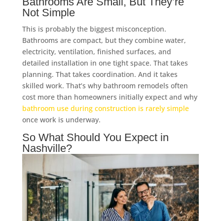
Bathrooms Are Small, But They’re
Not Simple
This is probably the biggest misconception.
Bathrooms are compact, but they combine water,
electricity, ventilation, finished surfaces, and
detailed installation in one tight space. That takes
planning. That takes coordination. And it takes
skilled work. That’s why bathroom remodels often
cost more than homeowners initially expect and why
bathroom use during construction is rarely simple
once work is underway.
So What Should You Expect in
Nashville?