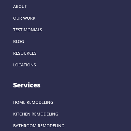
ABOUT
OUR WORK
TESTIMONIALS
BLOG
RESOURCES
LOCATIONS
Services
HOME REMODELING
KITCHEN REMODELING
BATHROOM REMODELING