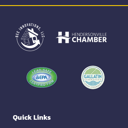
Quick Links