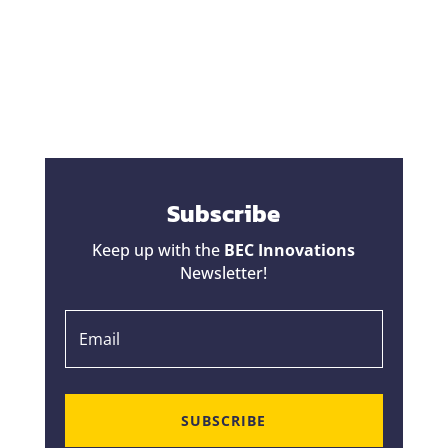
change orders a bad reputation. Homeowners
hear horror stories about projects that started
at one price...
Subscribe
Keep up with the
BEC Innovations
Newsletter!
SUBSCRIBE