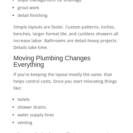
grout work
detail finishing
Simple layouts are faster. Custom patterns, niches,
benches, larger format tile, and curbless showers all
increase labor. Bathrooms are detail-heavy projects.
Details take time.
Moving Plumbing Changes
Everything
If you’re keeping the layout mostly the same, that
helps control costs. Once you start relocating things
like:
toilets
shower drains
water supply lines
venting