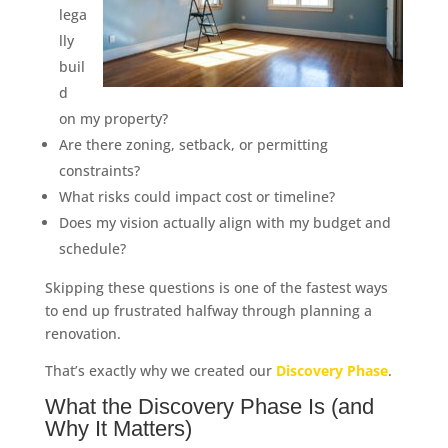
lega
lly
buil
d
on my property?
Are there zoning, setback, or permitting
constraints?
What risks could impact cost or timeline?
Does my vision actually align with my budget and
schedule?
Skipping these questions is one of the fastest ways
to end up frustrated halfway through planning a
renovation.
That’s exactly why we created our
Discovery Phase
.
What the Discovery Phase Is (and
Why It Matters)