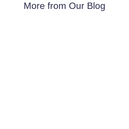
More from Our Blog
Yes, we do. We have built new homes in the