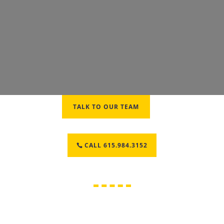
TALK TO OUR TEAM
CALL 615.984.3152