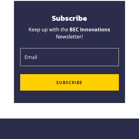
Subscribe
Keep up with the
BEC Innovations
Newsletter!
SUBSCRIBE