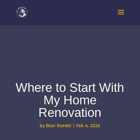
Where to Start With
My Home
Renovation
by
Blair Roedel
|
Feb 4, 2026