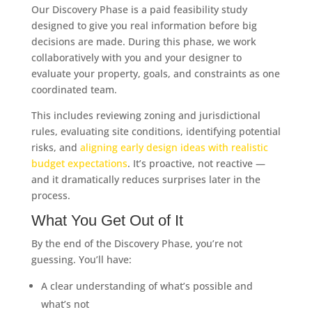
Our Discovery Phase is a paid feasibility study
designed to give you real information before big
decisions are made. During this phase, we work
collaboratively with you and your designer to
evaluate your property, goals, and constraints as one
coordinated team.
This includes reviewing zoning and jurisdictional
rules, evaluating site conditions, identifying potential
risks, and
aligning early design ideas with realistic
budget expectations
. It’s proactive, not reactive —
and it dramatically reduces surprises later in the
process.
What You Get Out of It
By the end of the Discovery Phase, you’re not
guessing. You’ll have:
A clear understanding of what’s possible and
what’s not