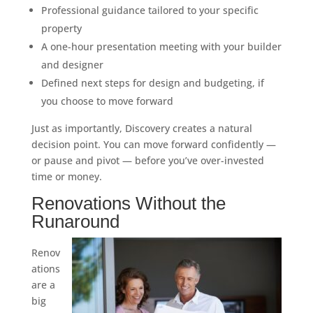
Professional guidance tailored to your specific
property
A one-hour presentation meeting with your builder
and designer
Defined next steps for design and budgeting, if
you choose to move forward
Just as importantly, Discovery creates a natural
decision point. You can move forward confidently —
or pause and pivot — before you’ve over-invested
time or money.
Renovations Without the
Runaround
Renov
ations
are a
big