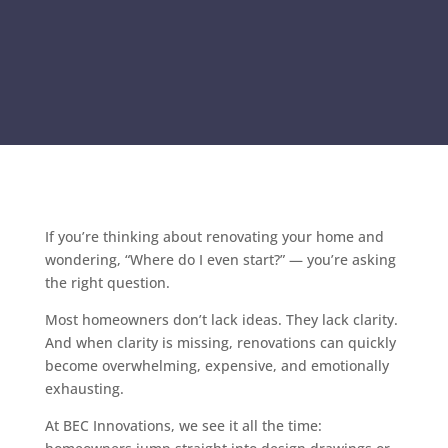
If you’re thinking about renovating your home and
wondering, “Where do I even start?” — you’re asking
the right question.
Most homeowners don’t lack ideas. They lack clarity.
And when clarity is missing, renovations can quickly
become overwhelming, expensive, and emotionally
exhausting.
At BEC Innovations, we see it all the time: