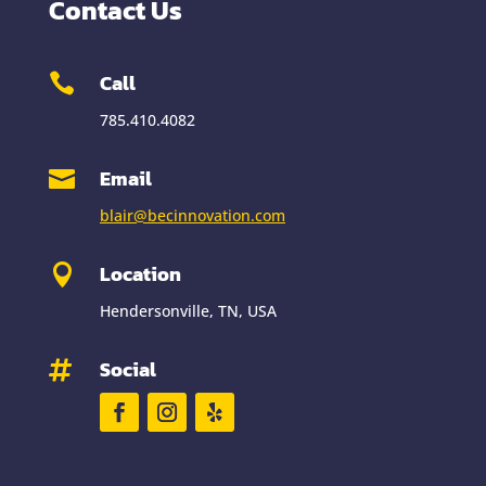
Contact Us
Call

785.410.4082
Email

blair@becinnovation.com
Location

Hendersonville, TN, USA
Social
