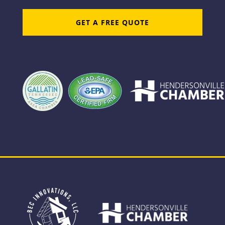
GET A FREE QUOTE