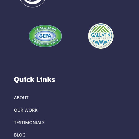
Quick Links
ABOUT
OUR WORK
TESTIMONIALS
BLOG