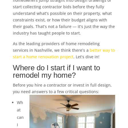
homeowners jump straight into design drawings or
start collecting contractor bids before they fully
understand what’s possible on their property, what
constraints exist, or how their budget aligns with
their goals. That’s not a failure — it’s just the way the
industry has taught people to start.
As the leading providers of home remodeling
services in Nashville, we think there’s a
better way to
start a home renovation project
. Let’s dive in!
Where do I start if I want to
remodel my home?
Before you hire a contractor or invest in full design,
you need answers to a few critical questions:
Wh
at
can
I