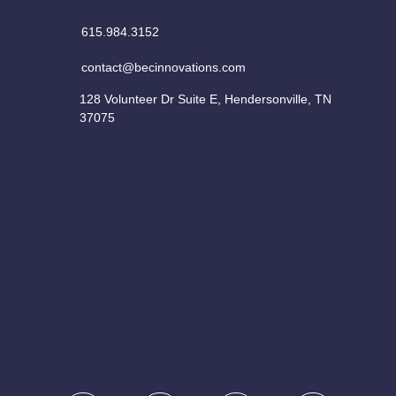
615.984.3152
contact@becinnovations.com
128 Volunteer Dr Suite E, Hendersonville, TN
37075