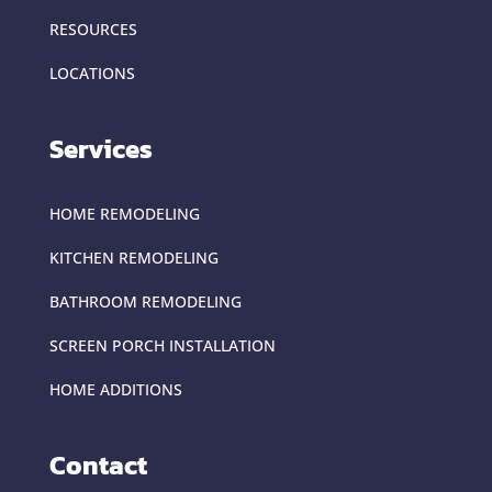
RESOURCES
LOCATIONS
Services
HOME REMODELING
KITCHEN REMODELING
BATHROOM REMODELING
SCREEN PORCH INSTALLATION
HOME ADDITIONS
Contact