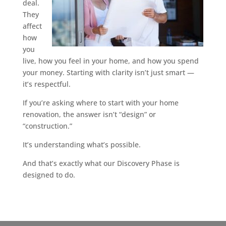
deal.
They
affect
how
you
live, how you feel in your home, and how you spend
your money. Starting with clarity isn’t just smart —
it’s respectful.
If you’re asking where to start with your home
renovation, the answer isn’t “design” or
“construction.”
It’s understanding what’s possible.
And that’s exactly what our Discovery Phase is
designed to do.