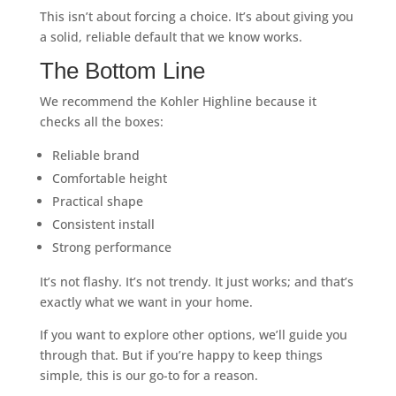
This isn’t about forcing a choice. It’s about giving you
a solid, reliable default that we know works.
The Bottom Line
We recommend the Kohler Highline because it
checks all the boxes:
Reliable brand
Comfortable height
Practical shape
Consistent install
Strong performance
It’s not flashy. It’s not trendy. It just works; and that’s
exactly what we want in your home.
If you want to explore other options, we’ll guide you
through that. But if you’re happy to keep things
simple, this is our go-to for a reason.