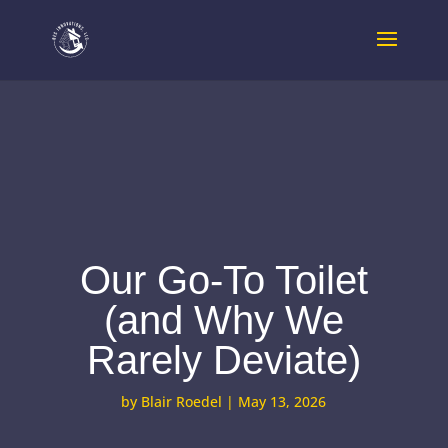
Our Go-To Toilet
(and Why We
Rarely Deviate)
by
Blair Roedel
|
May 13, 2026