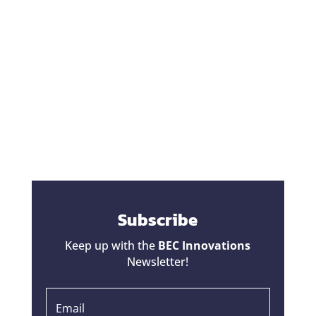
One of the biggest fears homeowners have
during a renovation is hearing the words,
"That's going to be a change order."
Unfortunately, some contractors have given
change orders a bad reputation. Homeowners
hear horror stories about projects that started
at one price...
Subscribe
Keep up with the
BEC Innovations
Newsletter!