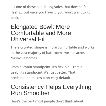
It’s one of those subtle upgrades that doesn’t feel
flashy… but once you have it, you won’t want to go
back.
Elongated Bowl: More
Comfortable and More
Universal Fit
The elongated shape is more comfortable and works
in the vast majority of bathrooms we see across
Nashville homes.
From a layout standpoint, it’s flexible. From a
usability standpoint, it’s just better. That
combination makes it an easy default.
Consistency Helps Everything
Run Smoother
Here’s the part most people don’t think about.