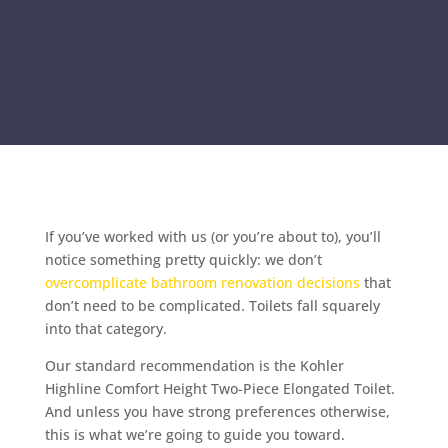
If you’ve worked with us (or you’re about to), you’ll
notice something pretty quickly: we don’t
overcomplicate bathroom renovation decisions
that
don’t need to be complicated. Toilets fall squarely
into that category.
Our standard recommendation is the Kohler
Highline Comfort Height Two-Piece Elongated Toilet.
And unless you have strong preferences otherwise,
this is what we’re going to guide you toward.