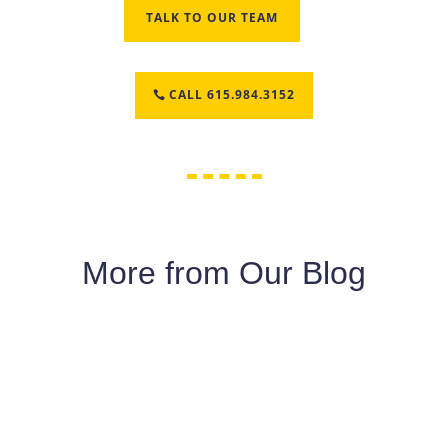
TALK TO OUR TEAM
CALL 615.984.3152
More from Our Blog