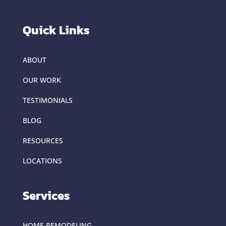
Quick Links
ABOUT
OUR WORK
TESTIMONIALS
BLOG
RESOURCES
LOCATIONS
Services
HOME REMODELING