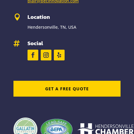
blair@becinnovation.com
Location

Hendersonville, TN, USA
Social

GET A FREE QUOTE