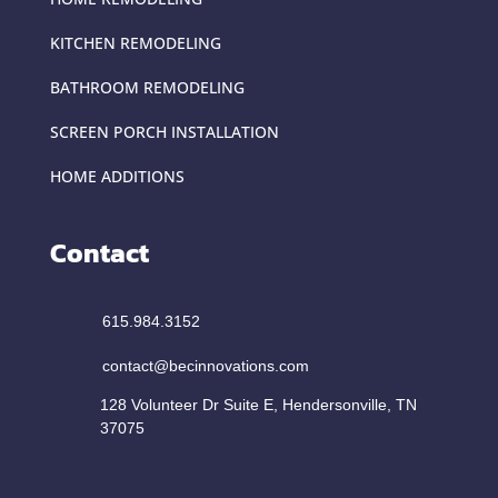
KITCHEN REMODELING
BATHROOM REMODELING
SCREEN PORCH INSTALLATION
HOME ADDITIONS
Contact
615.984.3152
contact@becinnovations.com
128 Volunteer Dr Suite E, Hendersonville, TN
37075