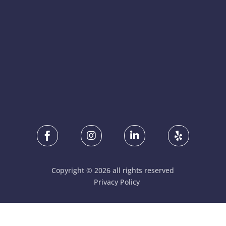




Copyright © 2026 all rights reserved
Privacy Policy