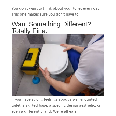
You don’t want to think about your toilet every day.
This one makes sure you don’t have to.
Want Something Different?
Totally Fine.
If you have strong feelings about a wall-mounted
toilet, a skirted base, a specific design aesthetic, or
even a different brand. We’re all ears.