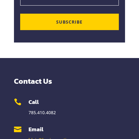
SUBSCRIBE
Contact Us
Call

785.410.4082
Email
