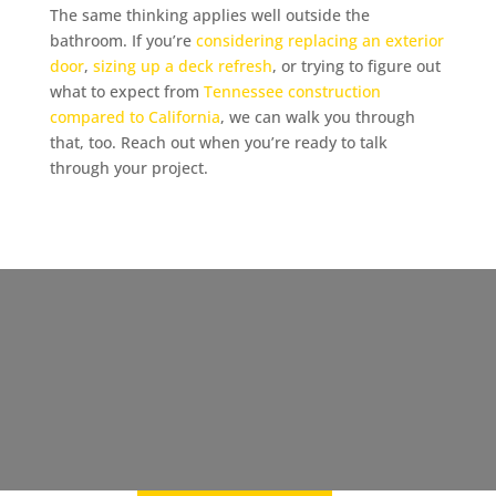
The same thinking applies well outside the
bathroom. If you’re
considering replacing an exterior
door
,
sizing up a deck refresh
, or trying to figure out
what to expect from
Tennessee construction
compared to California
, we can walk you through
that, too. Reach out when you’re ready to talk
through your project.