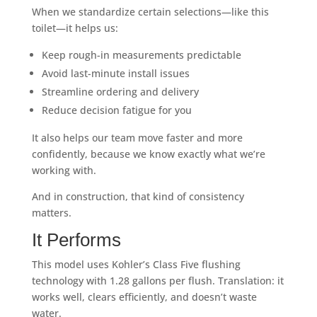
When we standardize certain selections—like this
toilet—it helps us:
Keep rough-in measurements predictable
Avoid last-minute install issues
Streamline ordering and delivery
Reduce decision fatigue for you
It also helps our team move faster and more
confidently, because we know exactly what we’re
working with.
And in construction, that kind of consistency
matters.
It Performs
This model uses Kohler’s Class Five flushing
technology with 1.28 gallons per flush. Translation: it
works well, clears efficiently, and doesn’t waste
water.