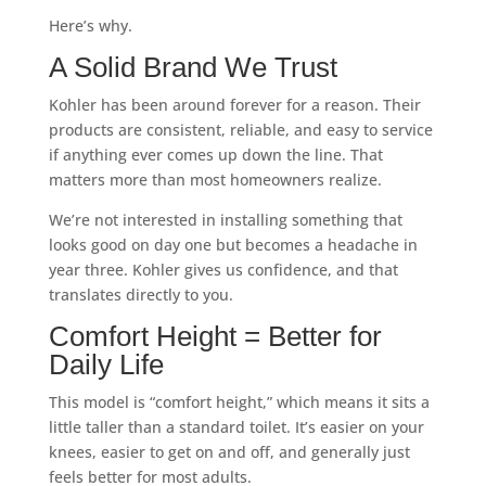
Here’s why.
A Solid Brand We Trust
Kohler has been around forever for a reason. Their
products are consistent, reliable, and easy to service
if anything ever comes up down the line. That
matters more than most homeowners realize.
We’re not interested in installing something that
looks good on day one but becomes a headache in
year three. Kohler gives us confidence, and that
translates directly to you.
Comfort Height = Better for
Daily Life
This model is “comfort height,” which means it sits a
little taller than a standard toilet. It’s easier on your
knees, easier to get on and off, and generally just
feels better for most adults.