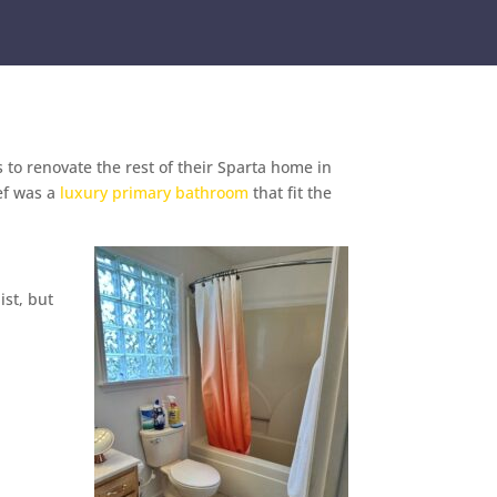
to renovate the rest of their Sparta home in
ief was a
luxury primary bathroom
that fit the
ist, but