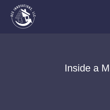
Inside a 