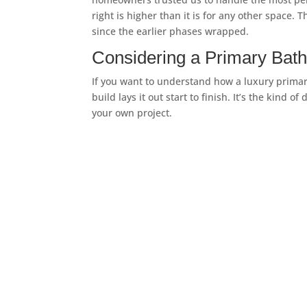
right is higher than it is for any other space
since the earlier phases wrapped.
Considering a Primary Bat
If you want to understand how a luxury primary
build lays it out start to finish. It’s the kind
your own project.