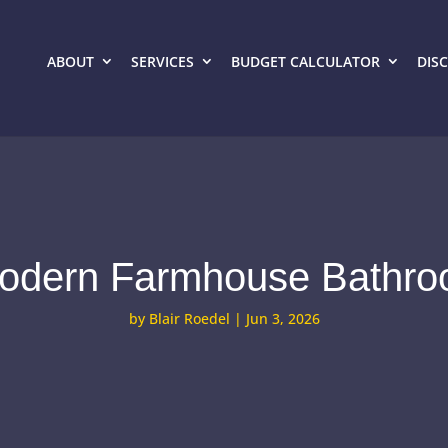
ABOUT
SERVICES
BUDGET CALCULATOR
DIS
Modern Farmhouse Bathro
by
Blair Roedel
|
Jun 3, 2026