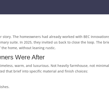
ger story. The homeowners had already worked with BEC Innovations 
mary suite. In 2025, they invited us back to close the loop. The br
 the home, without leaning rustic.
ners Were After
 timeless, warm, and luxurious. Not heavily farmhouse, not minimal
 that brief into specific material and finish choices:
nishes.