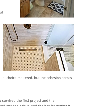
ut
dual choice mattered, but the cohesion across
survived the first project and the
d end their days, and the bar for getting it