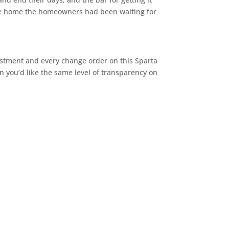
f the home the homeowners had been waiting for
vestment and every change order on this Sparta
hen you’d like the same level of transparency on