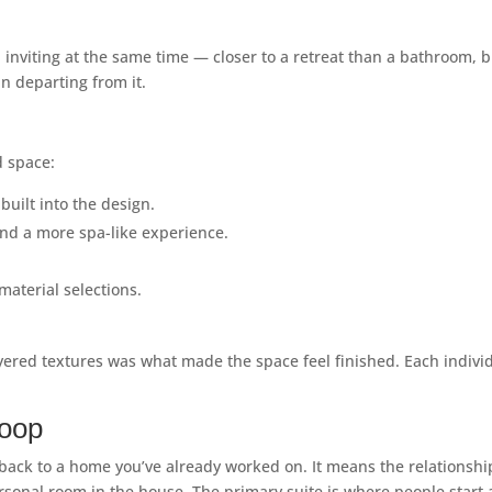
 inviting at the same time — closer to a retreat than a bathroom, b
n departing from it.
d space:
uilt into the design.
nd a more spa-like experience.
aterial selections.
ayered textures was what made the space feel finished. Each indivi
Loop
ack to a home you’ve already worked on. It means the relationship 
onal room in the house. The primary suite is where people start an