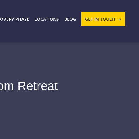
COVERY PHASE
LOCATIONS
BLOG
GET IN TOUCH
om Retreat