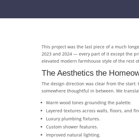
This project was the last piece of a much lon
2023 and 2024 — every part of it except the pri
elevated modern farmhouse style of the rest of
The Aesthetics the Homeow
The design direction was clear from the start:
somewhere thoughtful in between. We translated
Warm wood tones grounding the palette.
Layered textures across walls, floors, and fi
Luxury plumbing fixtures.
Custom shower features.
Improved natural lighting.