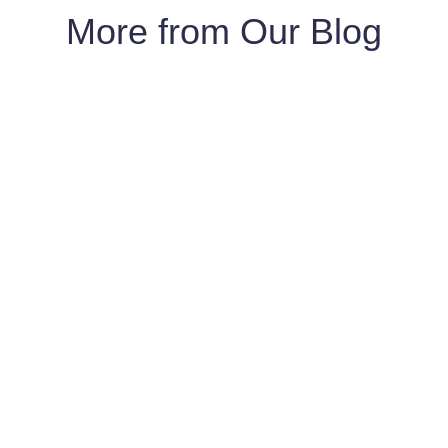
More from Our Blog