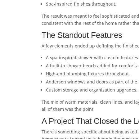
Spa-inspired finishes throughout.
The result was meant to feel sophisticated and
consistent with the rest of the home rather tha
The Standout Features
A few elements ended up defining the finishe
A spa-inspired shower with custom features b
A built-in shower bench added for comfort a
High-end plumbing fixtures throughout.
Andersen windows and doors as part of the m
Custom storage and organization upgrades.
The mix of warm materials, clean lines, and l
all of them was the point.
A Project That Closed the 
There’s something specific about being asked b
homeowners trusted us to handle the most pers