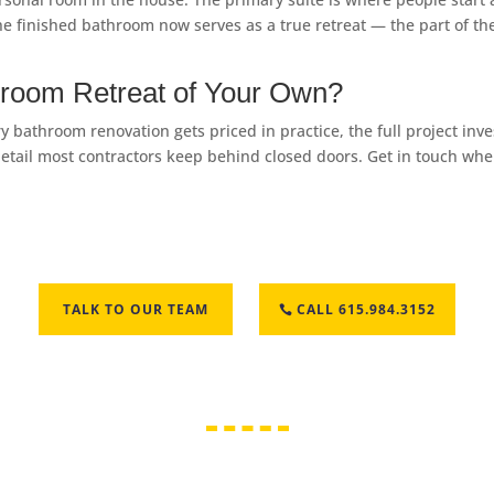
. The finished bathroom now serves as a true retreat — the part o
hroom Retreat of Your Own?
 bathroom renovation gets priced in practice, the full project in
 of detail most contractors keep behind closed doors. Get in touch w
TALK TO OUR TEAM
CALL 615.984.3152