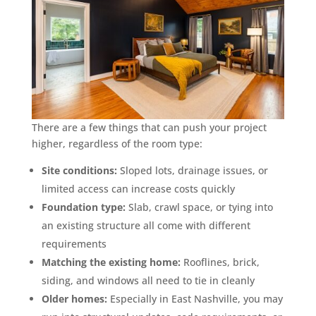
There are a few things that can push your project
higher, regardless of the room type:
Site conditions:
Sloped lots, drainage issues, or
limited access can increase costs quickly
Foundation type:
Slab, crawl space, or tying into
an existing structure all come with different
requirements
Matching the existing home:
Rooflines, brick,
siding, and windows all need to tie in cleanly
Older homes:
Especially in East Nashville, you may