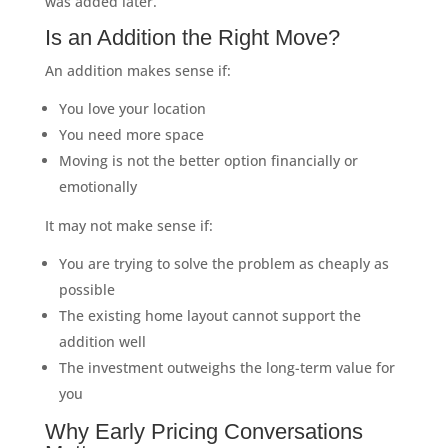
was added later.
Is an Addition the Right Move?
An addition makes sense if:
You love your location
You need more space
Moving is not the better option financially or
emotionally
It may not make sense if:
You are trying to solve the problem as cheaply as
possible
The existing home layout cannot support the
addition well
The investment outweighs the long-term value for
you
Why Early Pricing Conversations