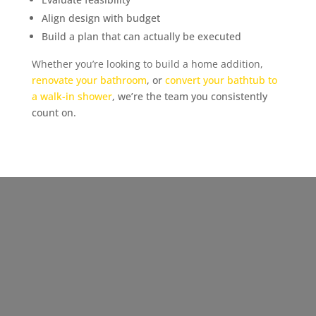
Align design with budget
Build a plan that can actually be executed
Whether you’re looking to build a home addition,
renovate your bathroom
, or
convert your bathtub to
a walk-in shower
, we’re the team you consistently
count on.