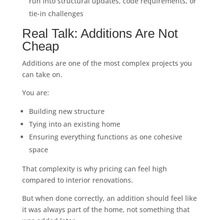
run into structural updates, code requirements, or
tie-in challenges
Real Talk: Additions Are Not
Cheap
Additions are one of the most complex projects you
can take on.
You are:
Building new structure
Tying into an existing home
Ensuring everything functions as one cohesive
space
That complexity is why pricing can feel high
compared to interior renovations.
But when done correctly, an addition should feel like
it was always part of the home, not something that