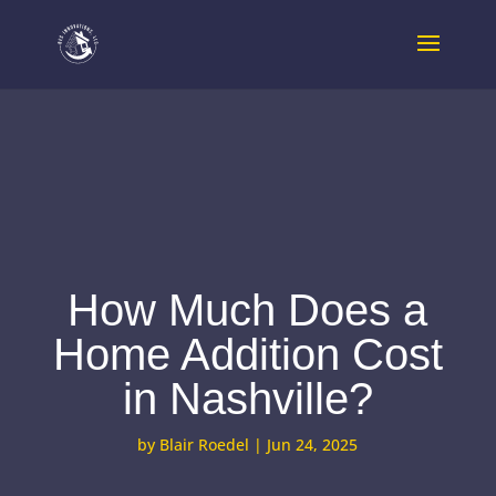
How Much Does a
Home Addition Cost
in Nashville?
by
Blair Roedel
|
Jun 24, 2025