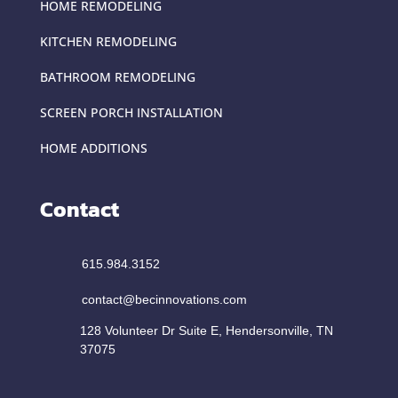
HOME REMODELING
KITCHEN REMODELING
BATHROOM REMODELING
SCREEN PORCH INSTALLATION
HOME ADDITIONS
Contact
615.984.3152
contact@becinnovations.com
128 Volunteer Dr Suite E, Hendersonville, TN
37075