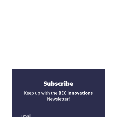
One of the biggest fears homeowners have
during a renovation is hearing the words,
"That's going to be a change order."
Unfortunately, some contractors have given
change orders a bad reputation. Homeowners
hear horror stories about projects that started
at one price...
Subscribe
Keep up with the
BEC Innovations
Newsletter!