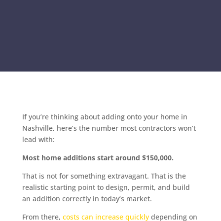
If you’re thinking about adding onto your home in
Nashville, here’s the number most contractors won’t
lead with:
Most home additions start around $150,000.
That is not for something extravagant. That is the
realistic starting point to design, permit, and build
an addition correctly in today’s market.
From there,
costs can increase quickly
depending on