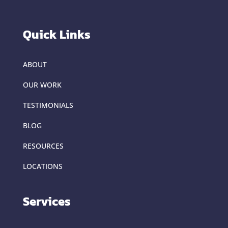
Quick Links
ABOUT
OUR WORK
TESTIMONIALS
BLOG
RESOURCES
LOCATIONS
Services