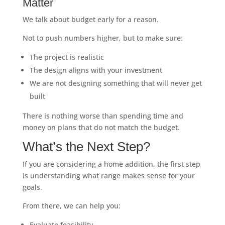
Matter
We talk about budget early for a reason.
Not to push numbers higher, but to make sure:
The project is realistic
The design aligns with your investment
We are not designing something that will never get
built
There is nothing worse than spending time and
money on plans that do not match the budget.
What’s the Next Step?
If you are considering a home addition, the first step
is understanding what range makes sense for your
goals.
From there, we can help you:
Evaluate feasibility