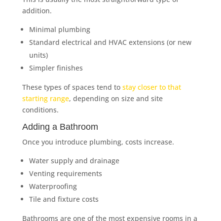
addition.
Minimal plumbing
Standard electrical and HVAC extensions (or new
units)
Simpler finishes
These types of spaces tend to
stay closer to that
starting range
, depending on size and site
conditions.
Adding a Bathroom
Once you introduce plumbing, costs increase.
Water supply and drainage
Venting requirements
Waterproofing
Tile and fixture costs
Bathrooms are one of the most expensive rooms in a