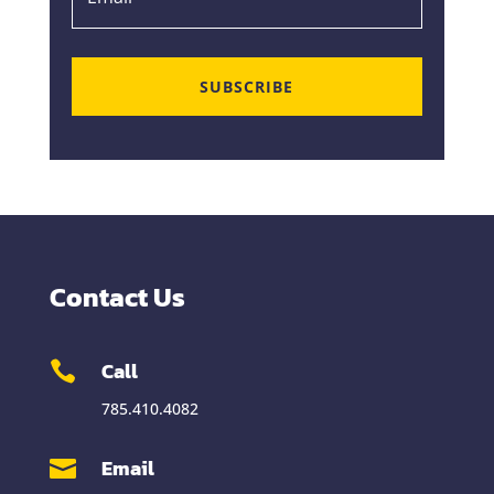
SUBSCRIBE
Contact Us
Call

785.410.4082
Email
