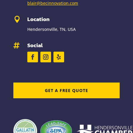
blair@becinnovation.com
Location

Hendersonville, TN, USA
Social

GET A FREE QUOTE