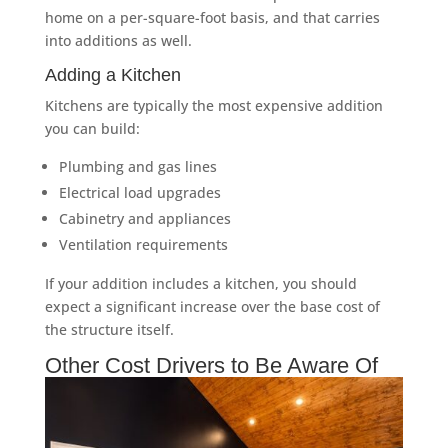
home on a per-square-foot basis, and that carries
into additions as well.
Adding a Kitchen
Kitchens are typically the most expensive addition
you can build:
Plumbing and gas lines
Electrical load upgrades
Cabinetry and appliances
Ventilation requirements
If your addition includes a kitchen, you should
expect a significant increase over the base cost of
the structure itself.
Other Cost Drivers to Be Aware Of