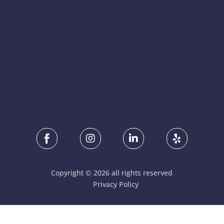




Copyright © 2026 all rights reserved
Privacy Policy