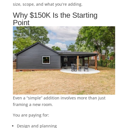
size, scope, and what you’re adding.
Why $150K Is the Starting
Point
Even a “simple” addition involves more than just
framing a new room.
You are paying for:
Design and planning