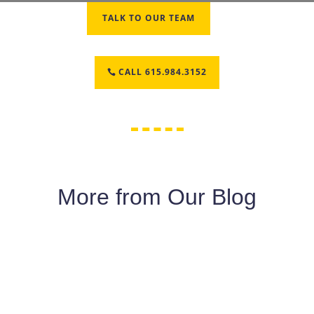
TALK TO OUR TEAM
CALL 615.984.3152
More from Our Blog