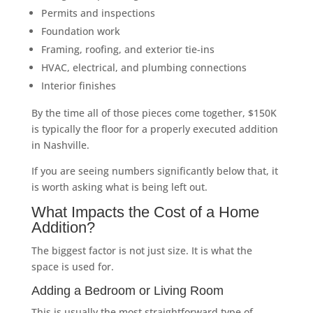
Permits and inspections
Foundation work
Framing, roofing, and exterior tie-ins
HVAC, electrical, and plumbing connections
Interior finishes
By the time all of those pieces come together, $150K
is typically the floor for a properly executed addition
in Nashville.
If you are seeing numbers significantly below that, it
is worth asking what is being left out.
What Impacts the Cost of a Home
Addition?
The biggest factor is not just size. It is what the
space is used for.
Adding a Bedroom or Living Room
This is usually the most straightforward type of