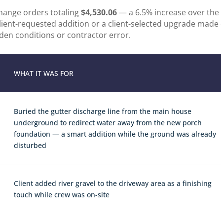
change orders totaling
$4,530.06
— a 6.5% increase over the 
client-requested addition or a client-selected upgrade made
den conditions or contractor error.
WHAT IT WAS FOR
Buried the gutter discharge line from the main house
underground to redirect water away from the new porch
foundation — a smart addition while the ground was already
disturbed
Client added river gravel to the driveway area as a finishing
touch while crew was on-site