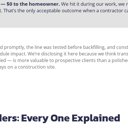
r — $0 to the homeowner.
We hit it during our work, we re
. That’s the only acceptable outcome when a contractor ca
.
 promptly, the line was tested before backfilling, and cons
dule impact. We’re disclosing it here because we think tra
d — is more valuable to prospective clients than a polishe
ys on a construction site.
ers: Every One Explained