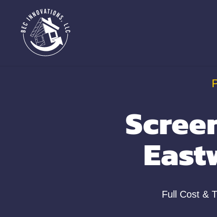
Scree
East
Full Cost & 