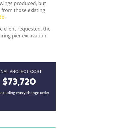
awings produced, but
 from those existing
do
.
e client requested, the
uring pier excavation
INAL PROJECT COST
$73,720
, including every change order