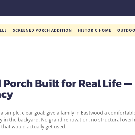
LLE
SCREENED PORCH ADDITION
HISTORIC HOME
OUTDOO
Porch Built for Real Life —
ncy
 a simple, clear goal: give a family in Eastwood a comfortabl
y in the backyard. No grand renovation, no structural overha
that would actually get used.