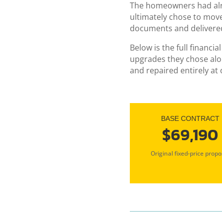
The homeowners had alre
ultimately chose to mov
documents and delivere
Below is the full financ
upgrades they chose alon
and repaired entirely at
BASE CONTRACT
$69,190
Original fixed-price propo