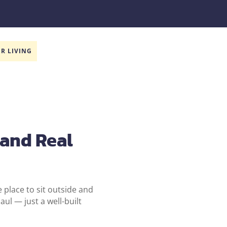
R LIVING
 and Real
e place to sit outside and
ul — just a well-built