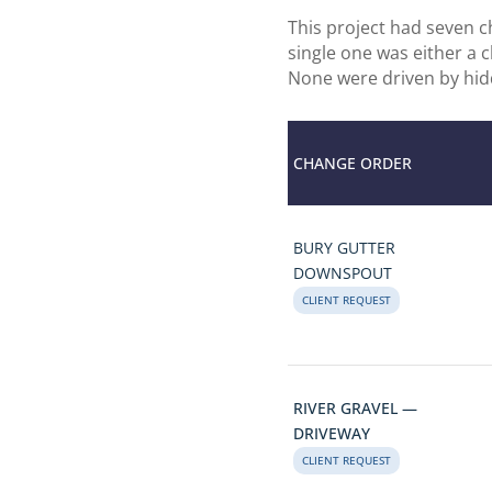
This project had seven 
single one was either a 
None were driven by hid
CHANGE ORDER
BURY GUTTER
DOWNSPOUT
CLIENT REQUEST
RIVER GRAVEL —
DRIVEWAY
CLIENT REQUEST