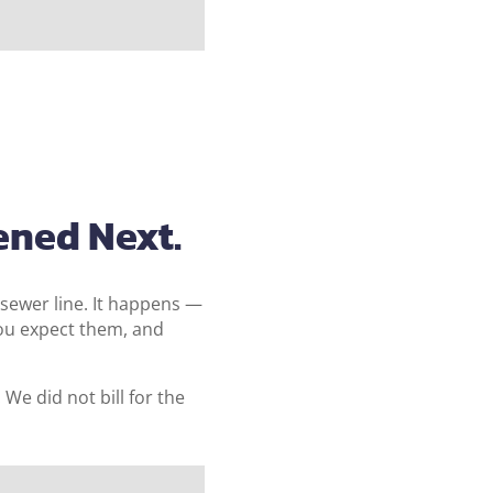
ened Next.
 sewer line. It happens —
you expect them, and
e did not bill for the