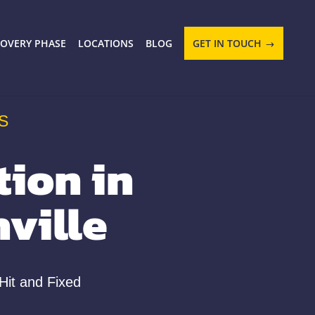
COVERY PHASE
LOCATIONS
BLOG
GET IN TOUCH
S
ion in
ville
Hit and Fixed