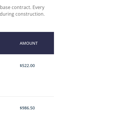
base contract. Every
 during construction.
AMOUNT
$522.00
$986.50