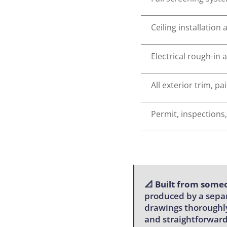
Ceiling installation
Electrical rough-in 
All exterior trim, p
Permit, inspections,
📐
Built from someo
produced by a separ
drawings thoroughly
and straightforward