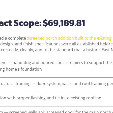
ct Scope: $69,189.81
red a complete
screened porch addition built to the existing
l design, and finish specifications were all established befo
 correctly, cleanly, and to the standard that a historic East
stem — hand-dug and poured concrete piers to support the 
ting home’s foundation
ructural framing — floor system, walls, and roof framing pe
on with proper flashing and tie-in to existing roofline
em — screened walls and screened door for the main porch