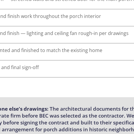
 and finish work throughout the porch interior
and finish — lighting and ceiling fan rough-in per drawings
ainted and finished to match the existing home
 and final sign-off
ne else’s drawings:
The architectural documents for th
ate firm before BEC was selected as the contractor. W
 before signing the contract and built to their specif
 arrangement for porch additions in historic neighbo