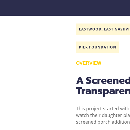
EASTWOOD, EAST NASHVI
PIER FOUNDATION
OVERVIEW
A Screened 
Transpare
This project started with
watch their daughter pla
screened porch addition 