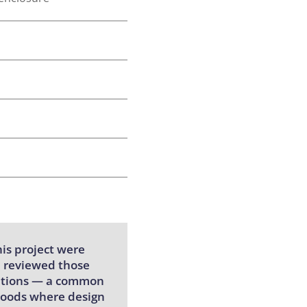
is project were
e reviewed those
ications — a common
rhoods where design