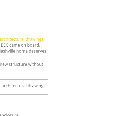
 architectural drawings
.
re BEC came on board.
 Nashville home deserves.
new structure without
r architectural drawings
 enclosure