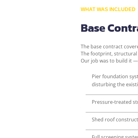
WHAT WAS INCLUDED
Base Contra
The base contract cove
The footprint, structura
Our job was to build it —
Pier foundation sy
disturbing the exis
Pressure-treated st
Shed roof constructi
Full screening syst