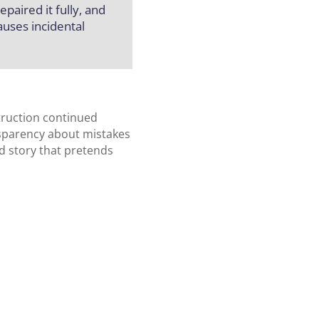
paired it fully, and
uses incidental
truction continued
nsparency about mistakes
d story that pretends