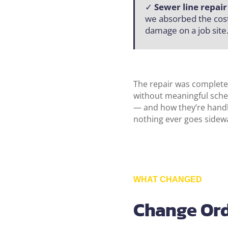
✓
Sewer line repai
we absorbed the cost
damage on a job site
The repair was completed
without meaningful sche
— and how they’re handle
nothing ever goes sidewa
WHAT CHANGED
Change Ord