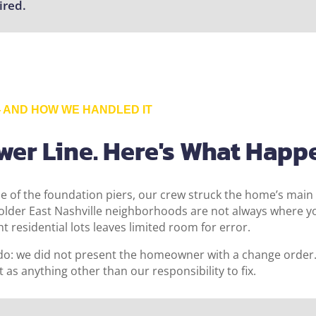
ired.
AND HOW WE HANDLED IT
ewer Line. Here's What Happ
e of the foundation piers, our crew struck the home’s main
n older East Nashville neighborhoods are not always where 
ht residential lots leaves limited room for error.
do: we did not present the homeowner with a change order. W
t as anything other than our responsibility to fix.