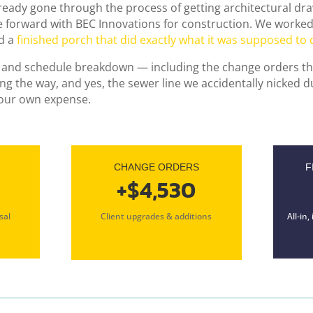
ady gone through the process of getting architectural dr
e forward with BEC Innovations for construction. We worked
d a
finished porch that did exactly what it was supposed to 
ial and schedule breakdown — including the change orders th
g the way, and yes, the sewer line we accidentally nicked d
 our own expense.
CHANGE ORDERS
F
+$4,530
sal
Client upgrades & additions
All-in