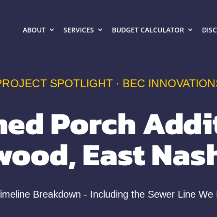
ABOUT
SERVICES
BUDGET CALCULATOR
DIS
PROJECT SPOTLIGHT · BEC INNOVATION
ned Porch Addit
wood, East Nash
Timeline Breakdown - Including the Sewer Line We 