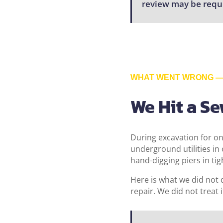
review may be requ
WHAT WENT WRONG — 
We Hit a S
During excavation for on
underground utilities i
hand-digging piers in tig
Here is what we did not 
repair. We did not treat i