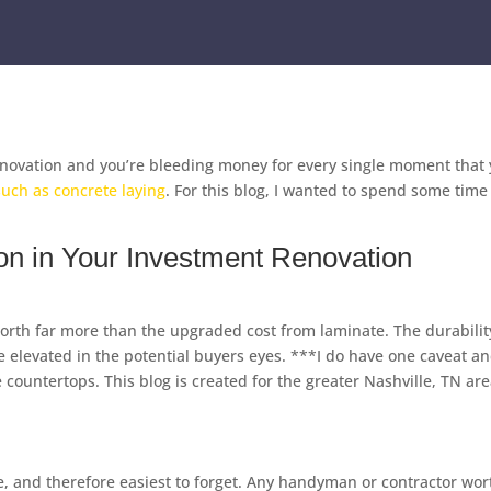
novation and you’re bleeding money for every single moment that y
such as concrete laying
. For this blog, I wanted to spend some tim
n in Your Investment Renovation
 worth far more than the upgraded cost from laminate. The durabilit
e elevated in the potential buyers eyes. ***I do have one caveat and
e countertops. This blog is created for the greater Nashville, TN ar
 and therefore easiest to forget. Any handyman or contractor wort