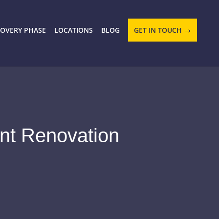
COVERY PHASE
LOCATIONS
BLOG
GET IN TOUCH
ent Renovation