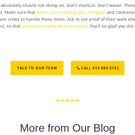
you absolutely should not skimp on. Don’t shortcut. Don’t waver. Th
et. Make sure that
when you’re vetting your designer
and contractor
their crews to handle these items. Ask to see proof of their work 
ect, so that
you know exactly what to expect
. You’ll be glad you di
TALK TO OUR TEAM
CALL 615.984.3152
More from Our Blog