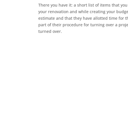
There you have it: a short list of items that 
your renovation and while creating your budg
estimate and that they have allotted time for 
part of their procedure for turning over a proj
turned over.