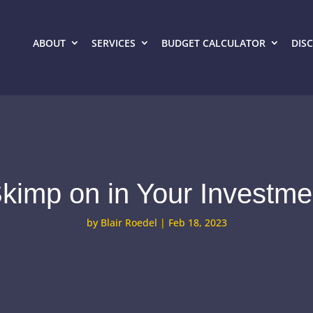
ABOUT
SERVICES
BUDGET CALCULATOR
DIS
kimp on in Your Investm
by
Blair Roedel
|
Feb 18, 2023