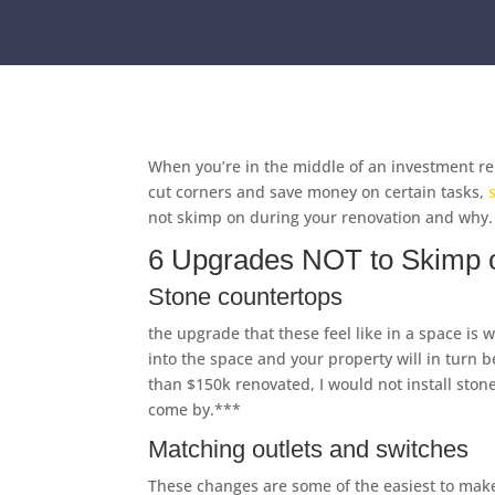
When you’re in the middle of an investment re
cut corners and save money on certain tasks,
not skimp on during your renovation and why.
6 Upgrades NOT to Skimp o
Stone countertops
the upgrade that these feel like in a space is
into the space and your property will in turn b
than $150k renovated, I would not install ston
come by.***
Matching outlets and switches
These changes are some of the easiest to make,