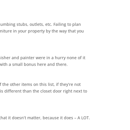
lumbing stubs, outlets, etc. Failing to plan
niture in your property by the way that you
nisher and painter were in a hurry none of it
with a small bonus here and there.
 other items on this list, if they’re not
 different than the closet door right next to
hat it doesn’t matter, because it does – A LOT.