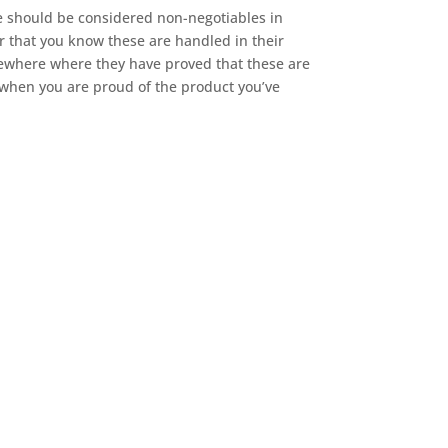
ese should be considered non-negotiables in
 that you know these are handled in their
elsewhere where they have proved that these are
d when you are proud of the product you’ve