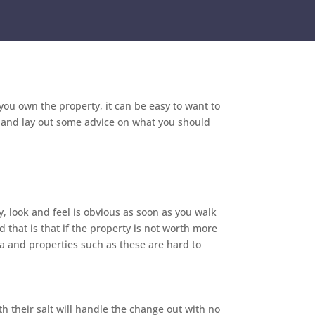
ou own the property, it can be easy to want to
e and lay out some advice on what you should
y, look and feel is obvious as soon as you walk
 that is that if the property is not worth more
ea and properties such as these are hard to
h their salt will handle the change out with no