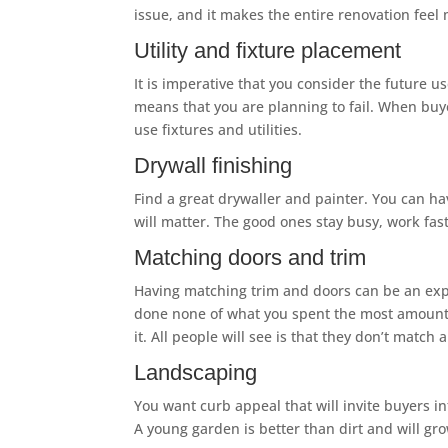
issue, and it makes the entire renovation fee
Utility and fixture placement
It is imperative that you consider the future us
means that you are planning to fail. When buye
use fixtures and utilities.
Drywall finishing
Find a great drywaller and painter. You can hav
will matter. The good ones stay busy, work f
Matching doors and trim
Having matching trim and doors can be an expe
done none of what you spent the most amount of
it. All people will see is that they don’t match
Landscaping
You want curb appeal that will invite buyers i
A young garden is better than dirt and will gro