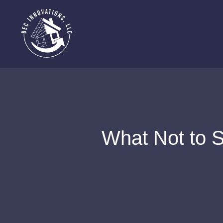
What Not to S