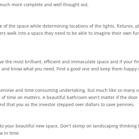
l much more complete and well thought out.
e of the space while determining locations of the lights, fixtures, p
rs walk into a space they need to be able to imagine their own fur
e the most brilliant, efficient and immaculate space and if your fi
ast and know what you need. Find a good one and keep them happy 
nsive and time consuming undertaking, but much like so many of the
 time on matters. A beautiful bathroom won’t matter if the door is
 and that you as the investor stepped over dollars to save pennies.
nto your beautiful new space. Don’t skimp on landscaping thinking t
w in time.