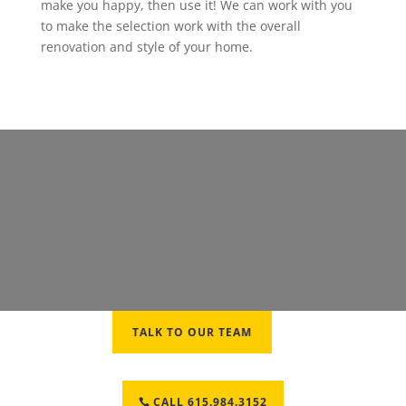
make you happy, then use it! We can work with you
to make the selection work with the overall
renovation and style of your home.
TALK TO OUR TEAM
CALL 615.984.3152