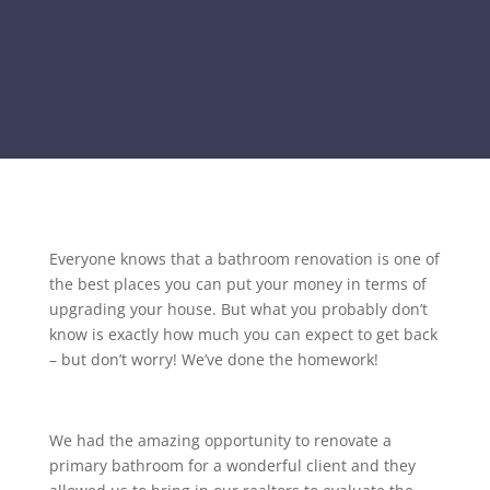
Everyone knows that a bathroom renovation is one of
the best places you can put your money in terms of
upgrading your house. But what you probably don’t
know is exactly how much you can expect to get back
– but don’t worry! We’ve done the homework!
We had the amazing opportunity to renovate a
primary bathroom for a wonderful client and they