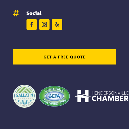
Social

GET A FREE QUOTE