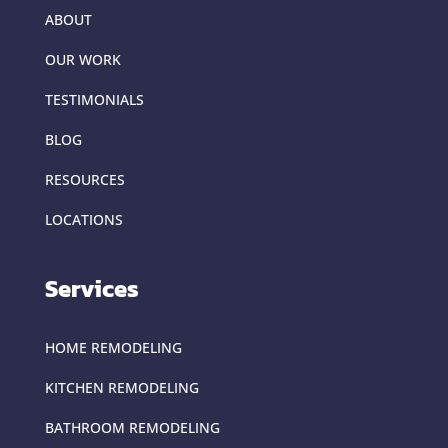
ABOUT
OUR WORK
TESTIMONIALS
BLOG
RESOURCES
LOCATIONS
Services
HOME REMODELING
KITCHEN REMODELING
BATHROOM REMODELING