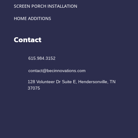
SCREEN PORCH INSTALLATION
HOME ADDITIONS
Contact
615.984.3152
contact@becinnovations.com
128 Volunteer Dr Suite E, Hendersonville, TN
37075