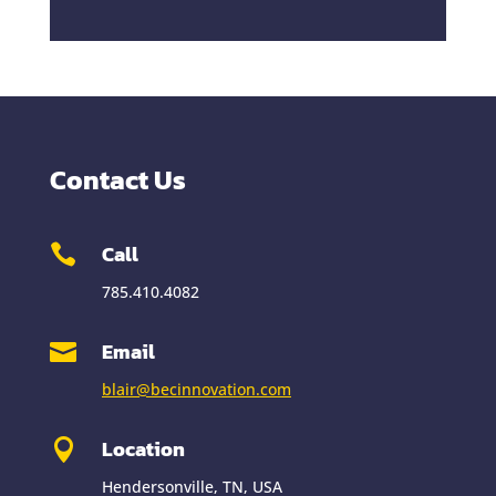
Contact Us
Call

785.410.4082
Email

blair@becinnovation.com
Location

Hendersonville, TN, USA