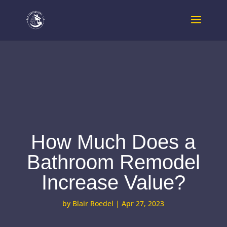
How Much Does a
Bathroom Remodel
Increase Value?
by
Blair Roedel
|
Apr 27, 2023