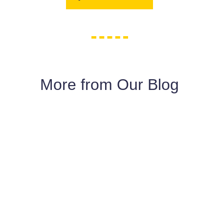
More from Our Blog