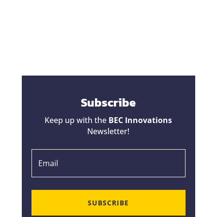
change orders a bad reputation. Homeowners
hear horror stories about projects that started
at one price...
Subscribe
Keep up with the
BEC Innovations
Newsletter!
SUBSCRIBE