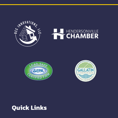
Quick Links