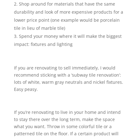
Shop around for materials that have the same
durability and look of more expensive products for a
lower price point (one example would be porcelain
tile in lieu of marble tile)
Spend your money where it will make the biggest
impact: fixtures and lighting
If you are renovating to sell immediately, I would
recommend sticking with a ‘subway tile renovation’:
lots of white, warm gray neutrals and nickel fixtures.
Easy peasy.
If you’re renovating to live in your home and intend
to stay there over the long term, make the space
what you want. Throw in some colorful tile or a
patterned tile on the floor. If a certain product will