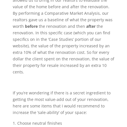
allowed us to bring in our realtors to evaluate the
value of the home before and after the renovation.
By performing a Comparative Market Analysis, our
realtors gave us a baseline of what the property was
worth
before
the renovation and then
after
the
renovation. In this specific case (which you can find
specifics on in the ‘Case Studies’ portion of our
website), the value of the property increased by an
extra 10% of what the renovation cost. So for every
dollar the client spent on the renovation, the value of
their property for resale increased by an extra 10
cents.
If you’re wondering if there is a secret ingredient to
getting the most value-add out of your renovation,
here are some items that I would recommend to
increase the ‘sale-ability’ of your space:
Choose neutral finishes